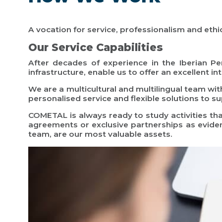
A vocation for service, professionalism and ethics
Our Service Capabilities
After decades of experience in the Iberian Pen
infrastructure, enable us to offer an excellent i
We are a multicultural and multilingual team wit
personalised service and flexible solutions to s
COMETAL is always ready to study activities th
agreements or exclusive partnerships as evide
team, are our most valuable assets.