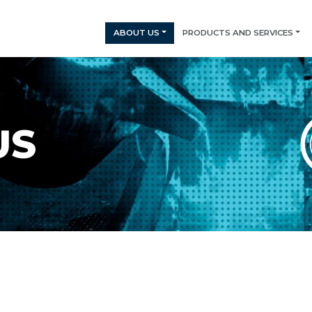
ABOUT US
PRODUCTS AND SERVICES
US