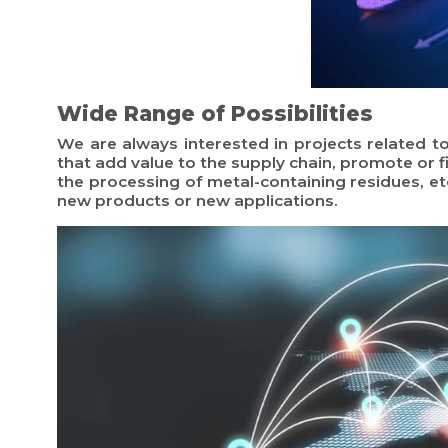
Wide Range of Possibilities
We are always interested in projects related 
that add value to the supply chain, promote or f
the processing of metal-containing residues, etc
new products or new applications.