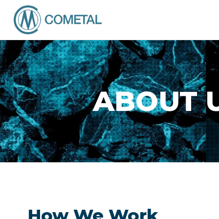
ABOUT 
How We Work