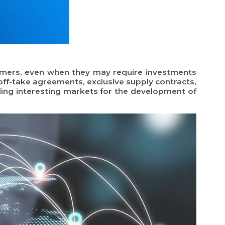
tomers, even when they may require investments
 off-take agreements, exclusive supply contracts,
inding interesting markets for the development of