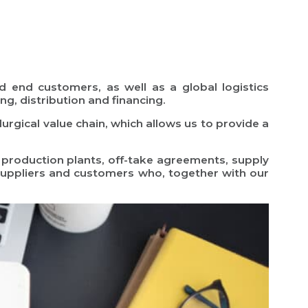
nd end customers, as well as a global logistics
ng, distribution and financing.
urgical value chain, which allows us to provide a
 production plants, off-take agreements, supply
suppliers and customers who, together with our