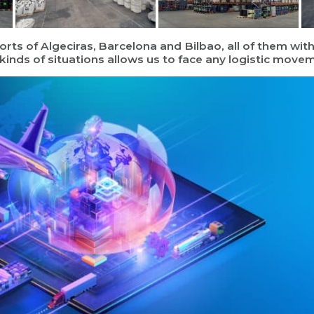
rts of Algeciras, Barcelona and Bilbao, all of them wi
l kinds of situations allows us to face any logistic mov