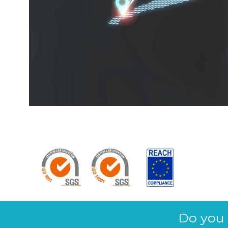
Do you 