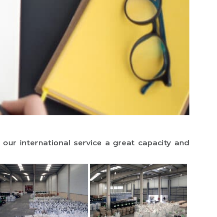
r international service a great capacity and