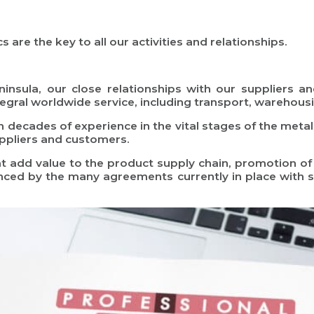
 are the key to all our activities and relationships.
insula, our close relationships with our suppliers a
ntegral worldwide service, including transport, warehousi
h decades of experience in the vital stages of the metall
uppliers and customers.
at add value to the product supply chain, promotion of
nced by the many agreements currently in place with 