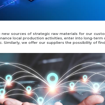
to new sources of strategic raw materials for our cus
inance local production activities, enter into long-term
. Similarly, we offer our suppliers the possibility of f