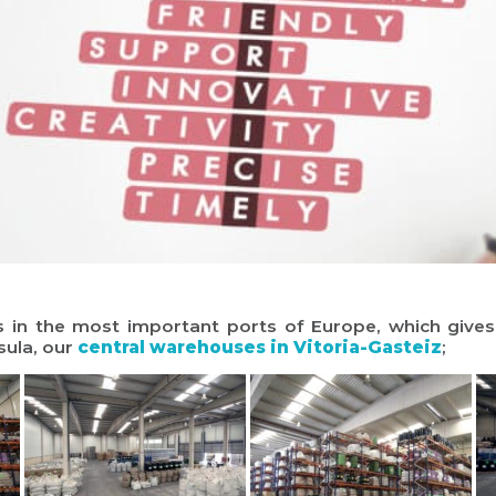
 the most important ports of Europe, which gives ou
sula, our
central warehouses in Vitoria-Gasteiz
;