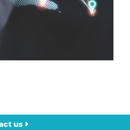
act us