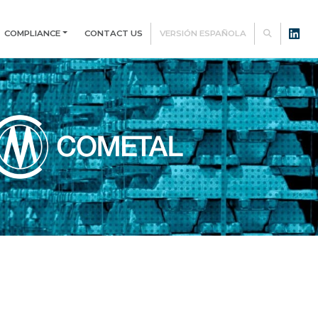
COMPLIANCE
CONTACT US
VERSIÓN ESPAÑOLA