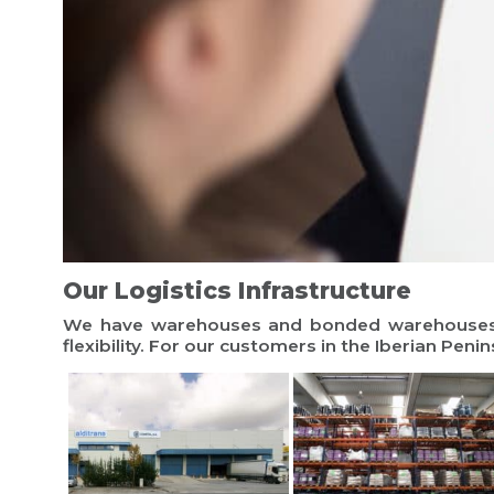
Our Logistics Infrastructure
We have warehouses and bonded warehouses in
flexibility. For our customers in the Iberian Penin