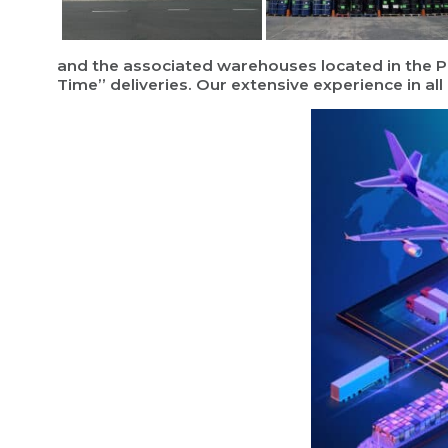
and the associated warehouses located in the Po
Time” deliveries. Our extensive experience in al