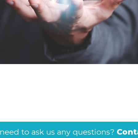
need to ask us any questions?
Cont