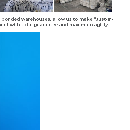
th bonded warehouses, allow us to make “Just-In-
ement with total guarantee and maximum agility.