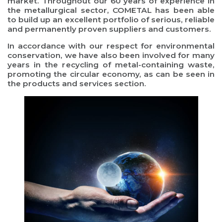
market. Throughout our 60 years of experience in
the metallurgical sector, COMETAL has been able
to build up an excellent portfolio of serious, reliable
and permanently proven suppliers and customers.
In accordance with our respect for environmental
conservation, we have also been involved for many
years in the recycling of metal-containing waste,
promoting the circular economy, as can be seen in
the products and services section.