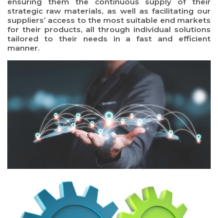
ensuring them the continuous supply of their
strategic raw materials, as well as facilitating our
suppliers’ access to the most suitable end markets
for their products, all through individual solutions
tailored to their needs in a fast and efficient
manner.