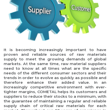
It is becoming increasingly important to have
proven and reliable sources of raw materials
supply to meet the growing demands of global
markets. At the same time, raw material suppliers
need to know at all times what are the specific
needs of the different consumer sectors and their
trends in order to evolve as quickly as possible and
therefore enhance their added value. In an
increasingly competitive environment with ever-
tighter margins, COMETAL helps its customers and
suppliers to reduce their stocks to a minimum, with
the guarantee of maintaining a regular and reliable
supply chain of critical raw materials for each