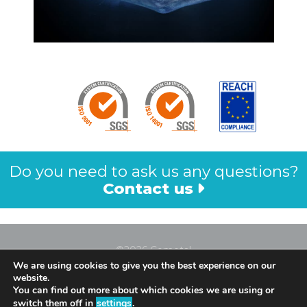
Do you need to ask us any questions?
Contact us
©2026 Cometal
We are using cookies to give you the best experience on our
Legal Notice
website.
Privacy Policy
You can find out more about which cookies we are using or
switch them off in
settings
.