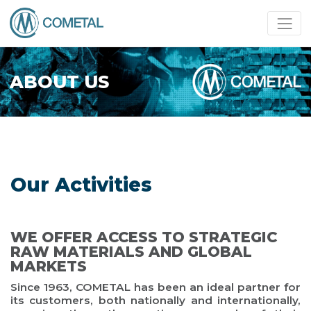
ABOUT US
Our Activities
WE OFFER ACCESS TO STRATEGIC
RAW MATERIALS AND GLOBAL
MARKETS
Since 1963, COMETAL has been an ideal partner for
its customers, both nationally and internationally,