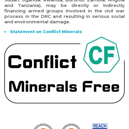
and Tanzania), may be directly or indirectly
financing armed groups involved in the civil war
process in the DRC and resulting in serious social
and environmental damage.
Statement on Conflict Minerals