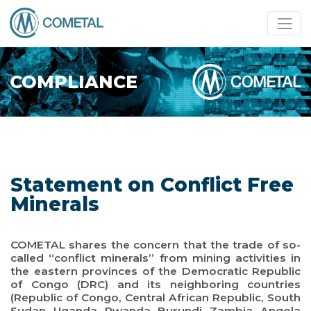
COMPLIANCE
Statement on Conflict Free
Minerals
COMETAL shares the concern that the trade of so-
called “conflict minerals” from mining activities in
the eastern provinces of the Democratic Republic
of Congo (DRC) and its neighboring countries
(Republic of Congo, Central African Republic, South
Sudan, Uganda, Rwanda, Burundi, Zambia, Angola