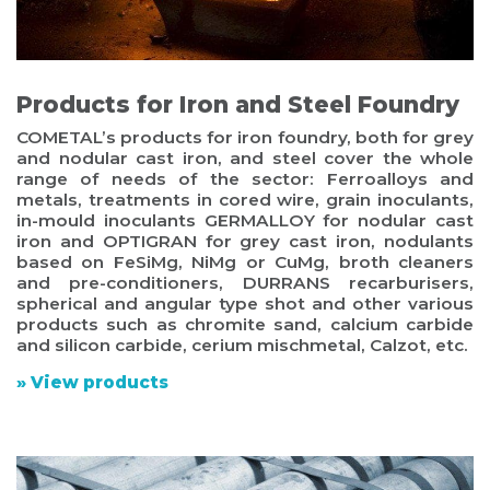
Products for Iron and Steel Foundry
COMETAL’s products for iron foundry, both for grey
and nodular cast iron, and steel cover the whole
range of needs of the sector: Ferroalloys and
metals, treatments in cored wire, grain inoculants,
in-mould inoculants GERMALLOY for nodular cast
iron and OPTIGRAN for grey cast iron, nodulants
based on FeSiMg, NiMg or CuMg, broth cleaners
and pre-conditioners, DURRANS recarburisers,
spherical and angular type shot and other various
products such as chromite sand, calcium carbide
and silicon carbide, cerium mischmetal, Calzot, etc.
» View products