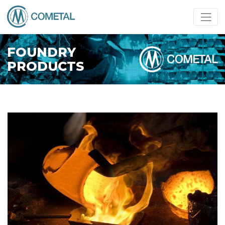
FOUNDRY
PRODUCTS