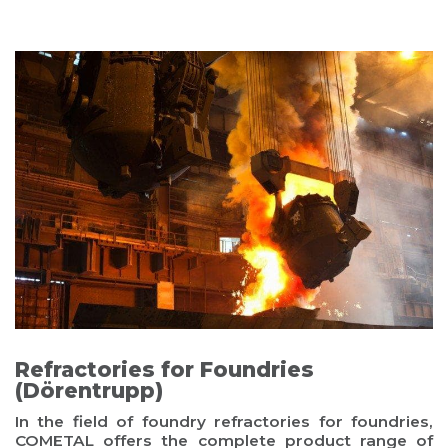
Refractories for Foundries
(Dörentrupp)
In the field of foundry refractories for foundries,
COMETAL offers the complete product range of