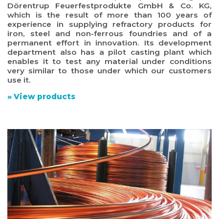
Dörentrup Feuerfestprodukte GmbH & Co. KG,
which is the result of more than 100 years of
experience in supplying refractory products for
iron, steel and non-ferrous foundries and of a
permanent effort in innovation. Its development
department also has a pilot casting plant which
enables it to test any material under conditions
very similar to those under which our customers
use it.
» View products