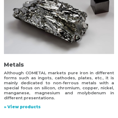
Metals
Although COMETAL markets pure iron in different
forms such as ingots, cathodes, plates, etc., it is
mainly dedicated to non-ferrous metals with a
special focus on silicon, chromium, copper, nickel,
manganese, magnesium and molybdenum in
different presentations.
» View products