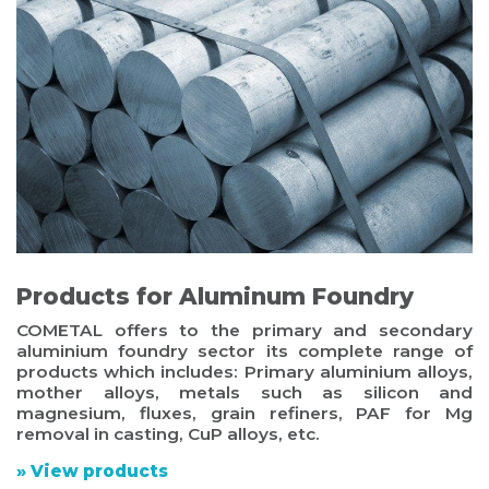
Products for Aluminum Foundry
COMETAL offers to the primary and secondary
aluminium foundry sector its complete range of
products which includes: Primary aluminium alloys,
mother alloys, metals such as silicon and
magnesium, fluxes, grain refiners, PAF for Mg
removal in casting, CuP alloys, etc.
» View products