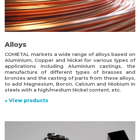
Alloys
COMETAL markets a wide range of alloys based on
Aluminium, Copper and Nickel for various types of
applications including Aluminium castings, the
manufacture of different types of brasses and
bronzes and the casting of parts from these alloys,
to add Magnesium, Boron, Calcium and Niobium in
steels with a high/medium Nickel content, etc.
» View products