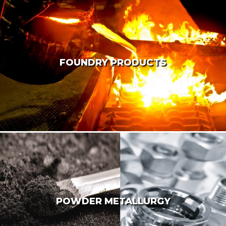
FOUNDRY PRODUCTS
POWDER METALLURGY