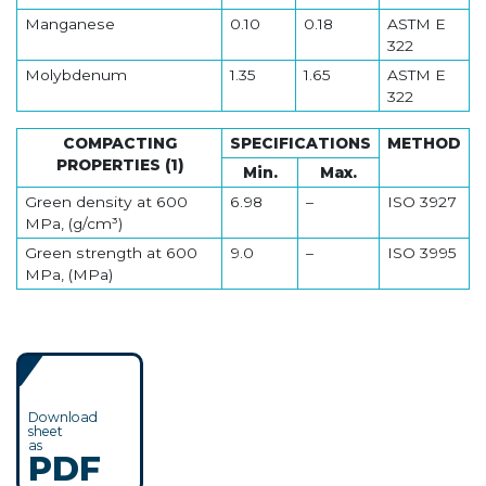
Manganese
0.10
0.18
ASTM E
322
Molybdenum
1.35
1.65
ASTM E
322
COMPACTING
SPECIFICATIONS
METHOD
PROPERTIES (1)
Min.
Max.
Green density at 600
6.98
–
ISO 3927
MPa, (g/cm³)
Green strength at 600
9.0
–
ISO 3995
MPa, (MPa)
Download
sheet
as
PDF