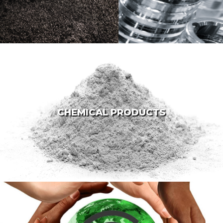
CHEMICAL PRODUCTS