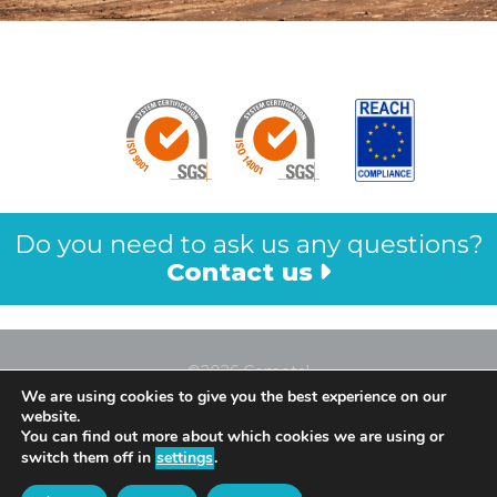
Do you need to ask us any questions?
Contact us
©2026 Cometal
We are using cookies to give you the best experience on our
Legal Notice
website.
Privacy Policy
You can find out more about which cookies we are using or
switch them off in
settings
.
Cookies Policy
All Rights Reserved