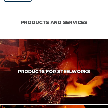
PRODUCTS AND SERVICES
PRODUCTS FOR STEELWORKS