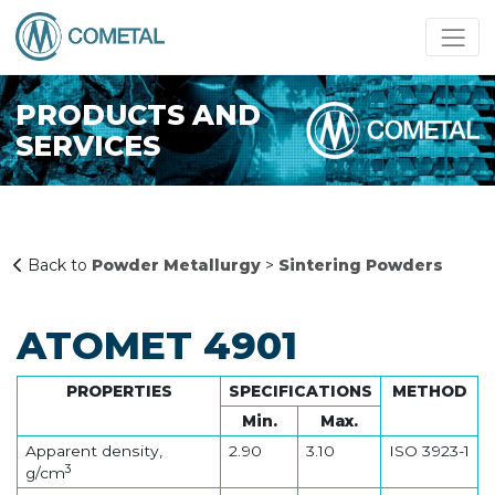
PRODUCTS AND
SERVICES
Back to
Powder Metallurgy
>
Sintering Powders
ATOMET 4901
PROPERTIES
SPECIFICATIONS
METHOD
Min.
Max.
Apparent density,
2.90
3.10
ISO 3923-1
3
g/cm