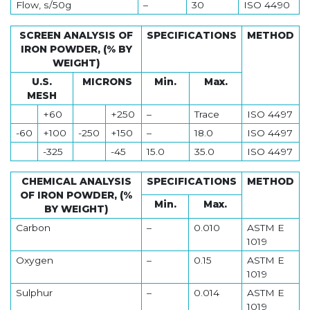
Flow, s/50g
–
30
ISO 4490
SCREEN ANALYSIS OF
SPECIFICATIONS
METHOD
IRON POWDER, (% BY
WEIGHT)
U.S.
MICRONS
Min.
Max.
MESH
+60
+250
–
Trace
ISO 4497
-60
+100
-250
+150
–
18.0
ISO 4497
-325
-45
15.0
35.0
ISO 4497
CHEMICAL ANALYSIS
SPECIFICATIONS
METHOD
OF IRON POWDER, (%
Min.
Max.
BY WEIGHT)
Carbon
–
0.010
ASTM E
1019
Oxygen
–
0.15
ASTM E
1019
Sulphur
–
0.014
ASTM E
1019