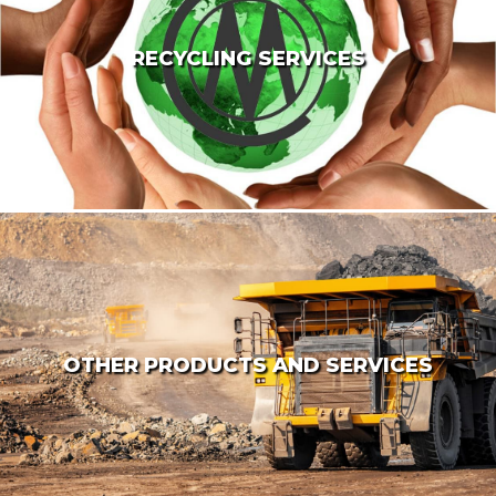
RECYCLING SERVICES
OTHER PRODUCTS AND SERVICES